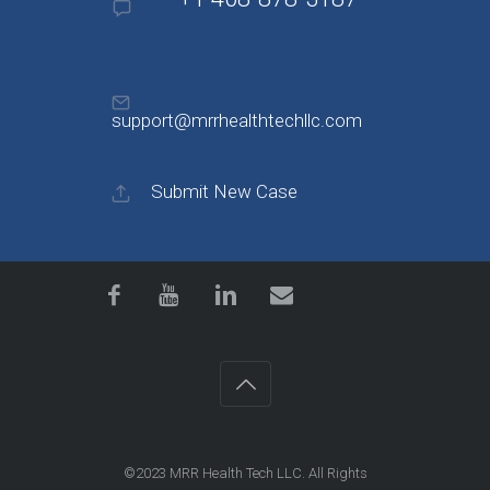
support@mrrhealthtechllc.com
Submit New Case
©2023
MRR Health Tech LLC
. All Rights