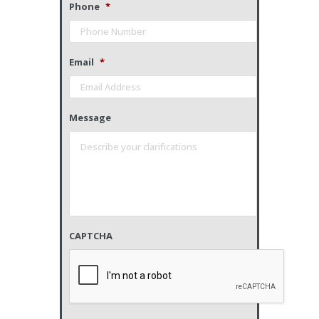
Phone
*
Email
*
Message
CAPTCHA