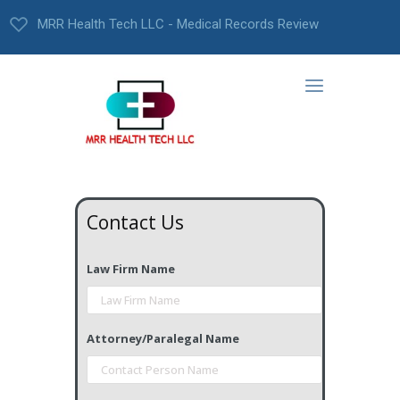
MRR Health Tech LLC - Medical Records Review
Contact Us
Law Firm Name
Attorney/Paralegal Name