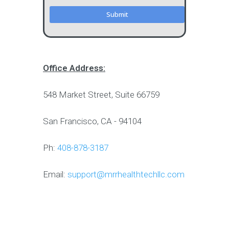
Office Address:
548 Market Street, Suite 66759
San Francisco, CA - 94104
Ph:
408-878-3187
Email:
support@mrrhealthtechllc.com