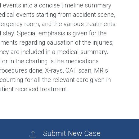
l events into a concise timeline summary
edical events starting from accident scene,
mergency room, and the various treatments
 stay. Special emphasis is given for the
ments regarding causation of the injuries;
cy are included in a medical summary.
or in the charting is the medications
rocedures done; X-rays, CAT scan, MRIs
counting for all the relevant care given in
patient received treatment.
Submit New Case