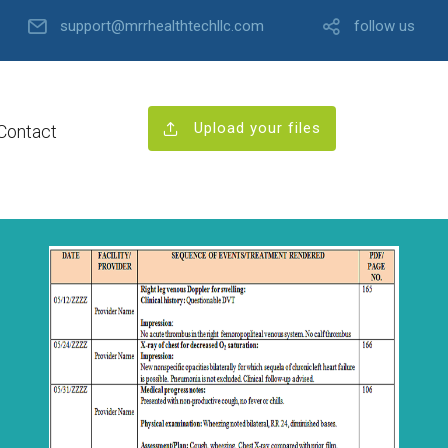
support@mrrhealthtechllc.com
follow us
Upload your files
Contact