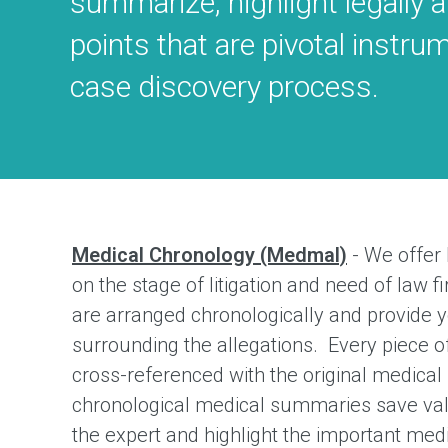
summarize, highlight legally 
points that are pivotal instru
case discovery process.
Medical Chronology (Medmal)
- We offer
on the stage of litigation and need of law 
are arranged chronologically and provide y
surrounding the allegations. Every piece o
cross-referenced with the original medica
chronological medical summaries save val
the expert and highlight the important medi