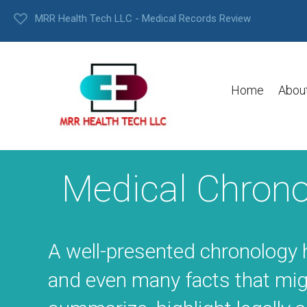
MRR Health Tech LLC - Medical Records Review
Home
Abou
Medical Chrono
A well-presented chronology 
and even many facts that mig