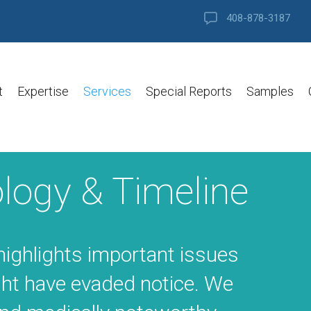
408-878-3187
t
Expertise
Services
Special Reports
Samples
logy & Timeline
highlights important issues
ht have evaded notice. We