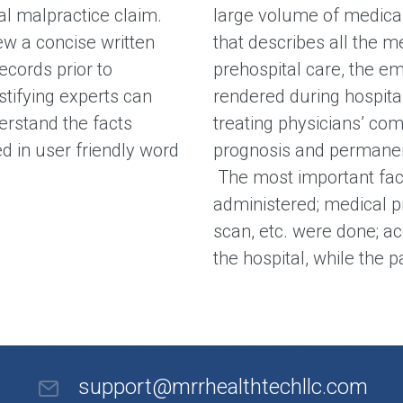
al malpractice claim.
large volume of medica
ew a concise written
that describes all the m
cords prior to
prehospital care, the e
stifying experts can
rendered during hospital
erstand the facts
treating physicians’ com
d in user friendly word
prognosis and permanen
The most important fact
administered; medical p
scan, etc. were done; ac
the hospital, while the 
support@mrrhealthtechllc.com