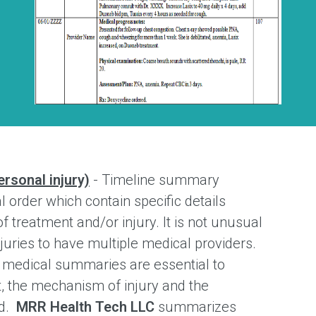
rsonal injury)
- Timeline summary
l order which contain specific details
f treatment and/or injury. It is not unusual
injuries to have multiple medical providers.
s medical summaries are essential to
, the mechanism of injury and the
ed.
MRR Health Tech LLC
summarizes