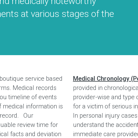
and medically noteworthy
ments at various stages of the
 boutique service based
Medical Chronology (Pe
firms. Medical records
provided in chronologica
ou timeline of events
provider-wise and type o
f medical information is
for a victim of serious 
l record. Our
In personal injury case
uable review time for
understand the accident
cal facts and deviation
immediate care provid