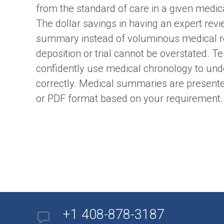
from the standard of care in a given medic
The dollar savings in having an expert revi
summary instead of voluminous medical re
deposition or trial cannot be overstated. Te
confidently use medical chronology to und
correctly. Medical summaries are presente
or PDF format based on your requirement.
+1 408-878-3187