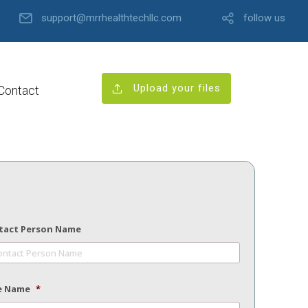
support@mrrhealthtechllc.com
follow us
Upload your files
Contact
tact Person Name
e Name
*