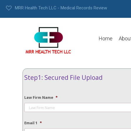
MRR Health Tech LLC - Medical Records Review
Home
Abou
Step1: Secured File Upload
Law Firm Name
*
Email 1
*