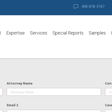
408-878-3187
t
Expertise
Services
Special Reports
Samples
Attorney Name
Con
Email 2
Cas