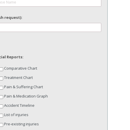
sh request):
MM
slash
DD
slash
YYYY
ial Reports:
Comparative Chart
Treatment Chart
Pain & Suffering Chart
Pain & Medication Graph
Accident Timeline
List of injuries
Pre-existing injuries