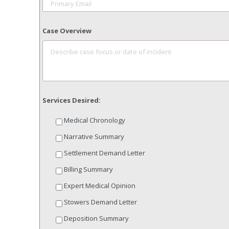
Case Overview
Services Desired:
Medical Chronology
Narrative Summary
Settlement Demand Letter
Billing Summary
Expert Medical Opinion
Stowers Demand Letter
Deposition Summary