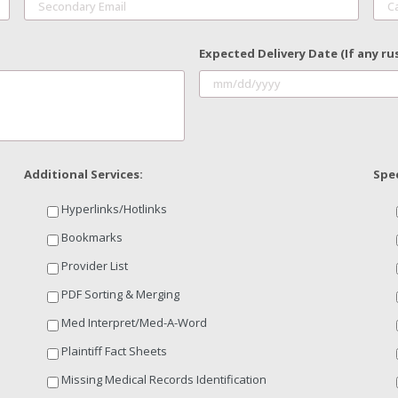
Expected Delivery Date (If any ru
Additional Services:
Spec
Hyperlinks/Hotlinks
Bookmarks
Provider List
PDF Sorting & Merging
Med Interpret/Med-A-Word
Plaintiff Fact Sheets
Missing Medical Records Identification