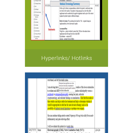
Hyperlinks/ Hotlinks