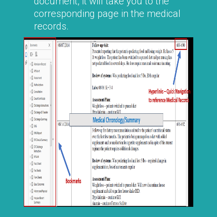
document, it will take you to the
corresponding page in the medical
records.