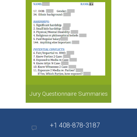
Jury Questionnaire Summaries
+1 408-878-3187