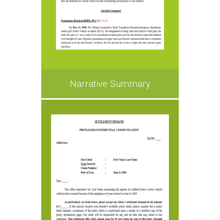
Narrative Summary