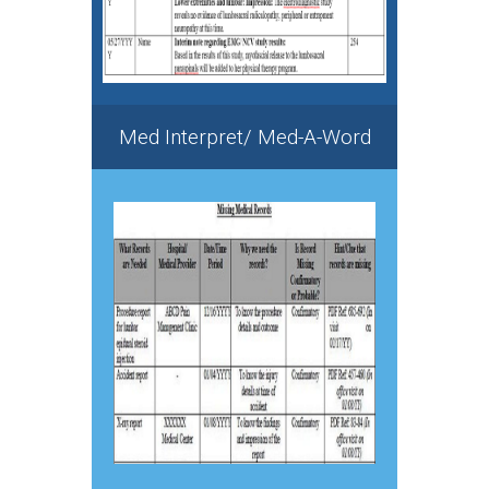
Med Interpret/ Med-A-Word