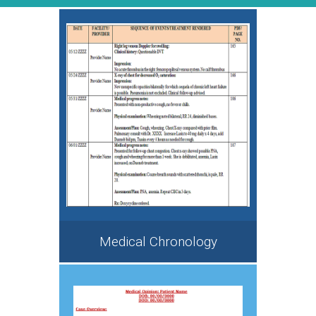
Medical Chronology