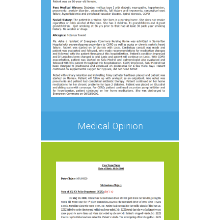
Medical Opinion