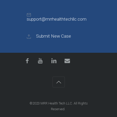
support@mrrhealthtechllc.com
Submit New Case
©2023
MRR Health Tech LLC
. All Rights
Reserved.