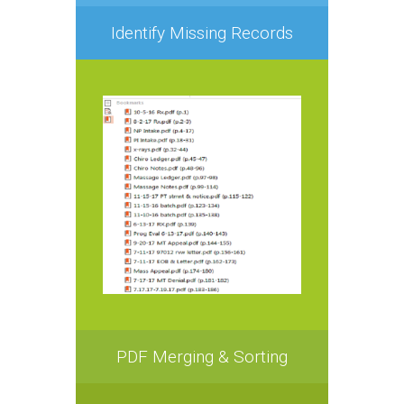
Identify Missing Records
PDF Merging & Sorting