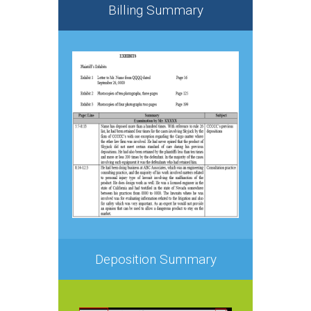
Billing Summary
Deposition Summary