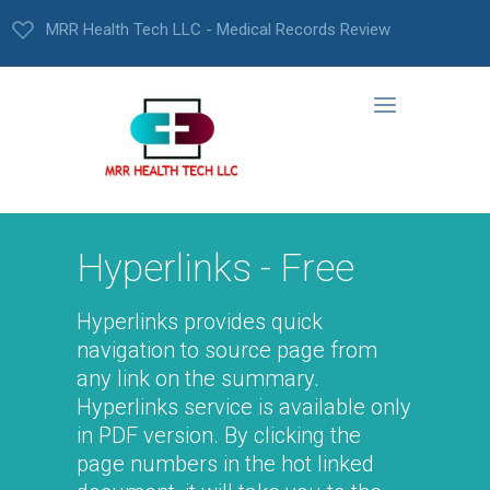
MRR Health Tech LLC - Medical Records Review
Hyperlinks - Free
Hyperlinks provides quick
navigation to source page from
any link on the summary.
Hyperlinks service is available only
in PDF version. By clicking the
page numbers in the hot linked