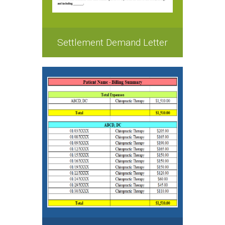
Settlement Demand Letter