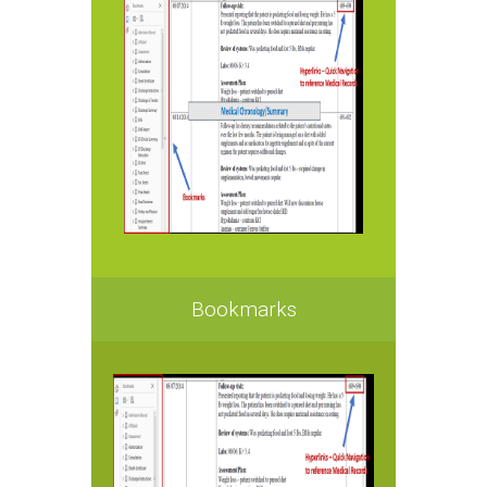
Bookmarks