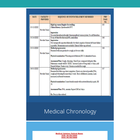
Medical Chronology