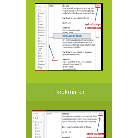
Bookmarks