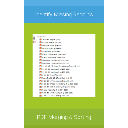
Identify Missing Records
PDF Merging & Sorting