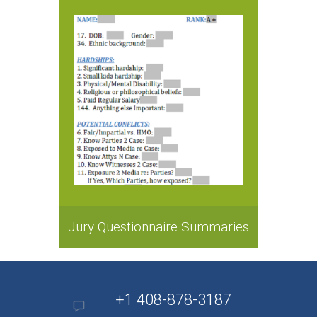
Jury Questionnaire Summaries
+1 408-878-3187