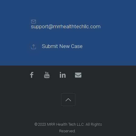
support@mrrhealthtechllc.com
Submit New Case
©2023
MRR Health Tech LLC
. All Rights
Reserved.