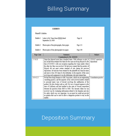
Billing Summary
Deposition Summary