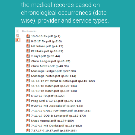
the medical records based on
chronological occurrences (date-
wise), provider and service types.