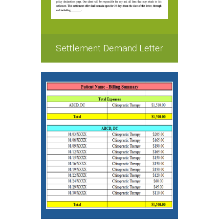
Settlement Demand Letter