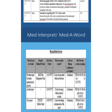
Med Interpret/ Med-A-Word