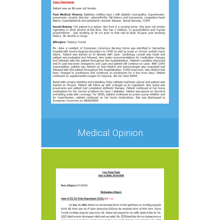
Medical Opinion