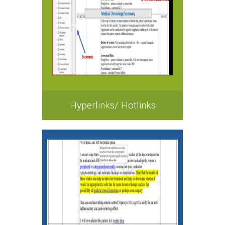
Hyperlinks/ Hotlinks