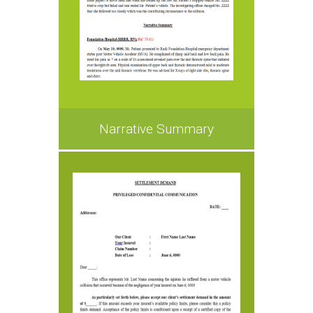
Narrative Summary