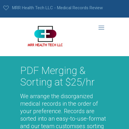
MRR Health Tech LLC - Medical Records Review
PDF Merging &
Sorting at $25/hr
We arrange the disorganized
medical records in the order of
your preference. Records are
sorted into an easy-to-use-format
and our team customises sorting